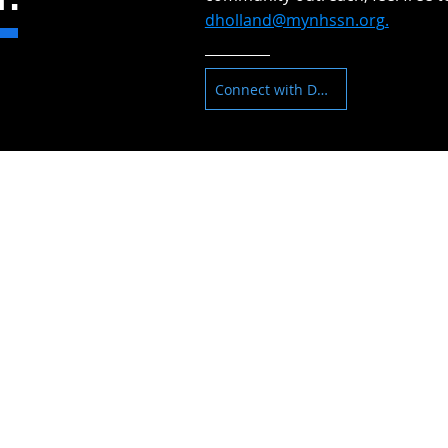
dholland@mynhssn.org
.
Connect with Dan
, NV 89030
NEED ASSISTANCE
ADDITIONAL SU
Find a Rental
Resident Services
Affordable Housing
Property Manageme
Down Payment Assistance
FAQs
Foreclosure Prevention
Contact Us
Reverse Mortgage Counseling
Pre-Purchasing Counseling
Post-Purchase Counseling