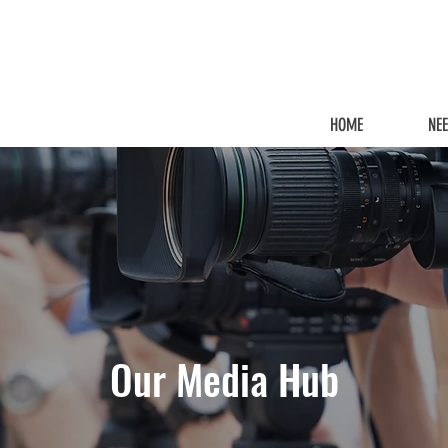
HOME
NE
Our Media Hub