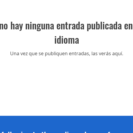
no hay ninguna entrada publicada en
idioma
Una vez que se publiquen entradas, las verás aquí.