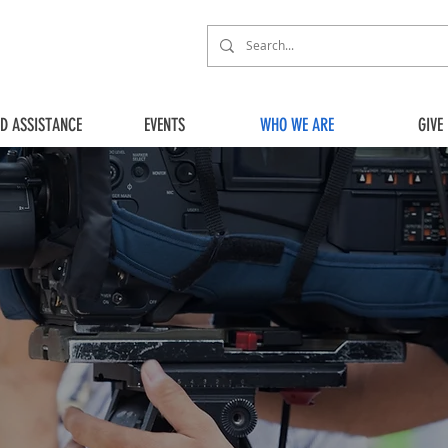
ED ASSISTANCE
EVENTS
WHO WE ARE
GIVE