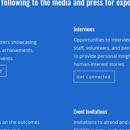
following to the media and press for exp
Interviews
Opportunities to intervie
tters showcasing
staff, volunteers, and ben
s, achievements,
to provide personal insig
vents.
human-interest stories.
d
Get Connected
Event Invitations
ts on the outcomes
Invitations to attend and