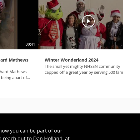
00:41
01:35
chard Mathews
Winter Wonderland 2024
The small yet mighty NHSSN community
chard Mathews
capped off a great year by serving 500 families
r being apart of
at Winter Wonderland 5.0! Thank you Mater
#mynhssn
Academy and our amazing sponsors who
housing
helped make this a special holiday for many
deserving families! #mynhssn
#winterwonderland #lasvegas #USbank #ACRC
#MaterAcademy #BlackburnWirthLawTeam
#CreditOne #AristocratGaming #ACDC
#ToyotaFinancialBank #Anthem #Sephora
#MolinaHealthcare #unidosUS #APWA
how you can be part of our
o reach out to Dan Holland at