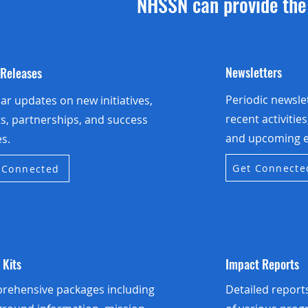
NHSSN can provide the 
Newsletters
 Releases
Periodic newsle
ar updates on new initiatives,
recent activitie
s, partnerships, and success
and upcoming e
es.
Get Connecte
 Connected
 Kits
Impact Reports
rehensive packages including
Detailed repor