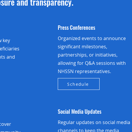
osure and transparency.
Press Conferences
Organized events to announce
w key
significant milestones,
eficiaries
partnerships, or initiatives,
hts and
allowing for Q&A sessions with
NHSSN representatives.
Schedule
Social Media Updates
Regular updates on social media
 cover
channels to keep the media