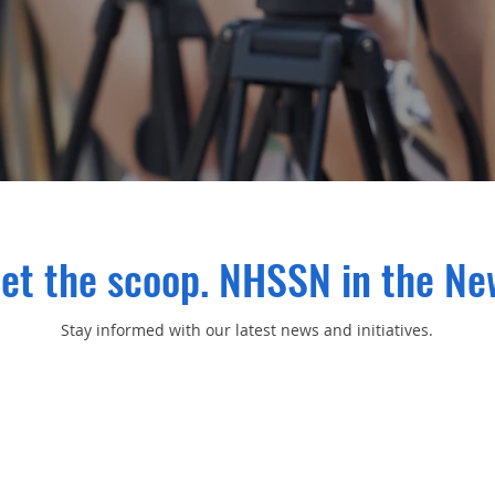
et the scoop. NHSSN in the Ne
Stay informed with our latest news and initiatives.