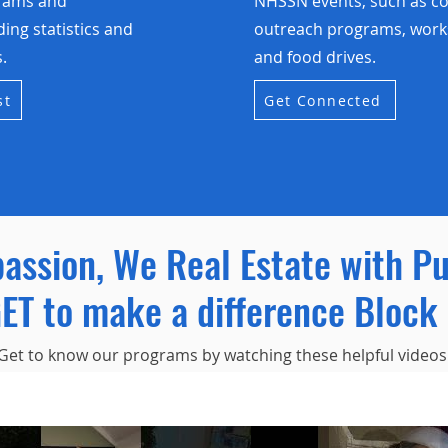
grams and
NHSSN events, such as 
uding statistics and
outreach programs, work
.
and food drives.
st
Get Connected
passion, We Real Estate with P
ET to make a difference Block 
Get to know our programs by watching these helpful videos