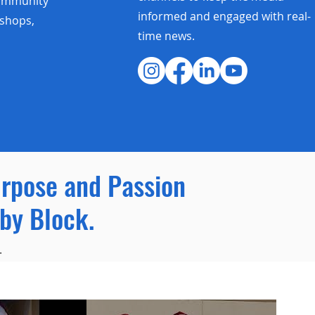
community
informed and engaged with real-
shops,
time news.
urpose and Passion
by Block.
.