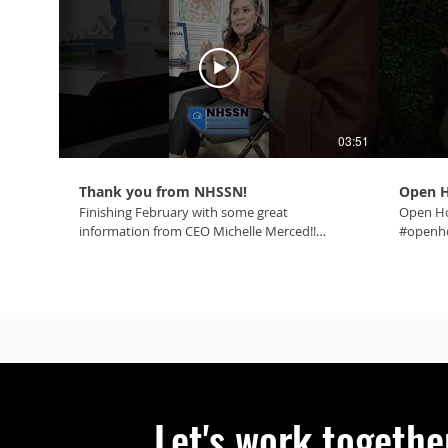
03:51
Thank you from NHSSN!
Open H
Finishing February with some great
Open Ho
information from CEO Michelle Merced!!
#openho
#mynhssn #onecommunity
#homei
#affordablehousing #oneteam
#onetea
#homeiswheretheheartis #makingnvbetter
#lasvegas #ohoh #gratitude #spicy
Let's work togethe