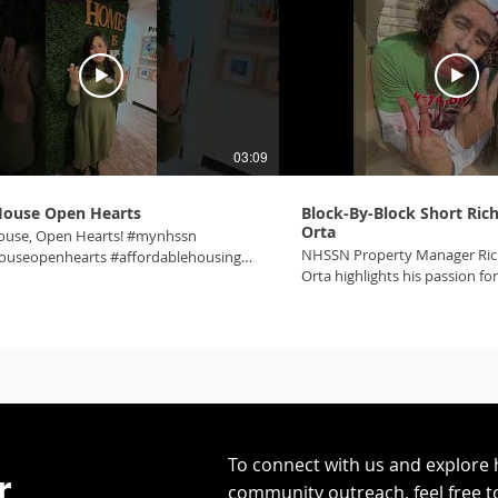
03:09
ouse Open Hearts
Block-By-Block Short Ri
Orta
use, Open Hearts! #mynhssn
NHSSN Property Manager Ri
useopenhearts #affordablehousing
Orta highlights his passion fo
swheretheheartis #onecommunity
this small yet mighty team! 
m #makingnvbetter #lasvegas
#onecommunity #affordable
#homeiswheretheheartis
To connect with us and explore 
r.
community outreach, feel free t