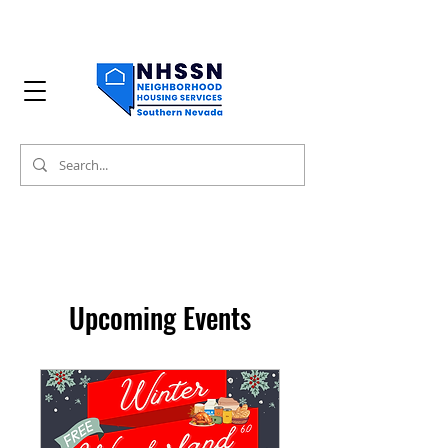
Upcoming Events