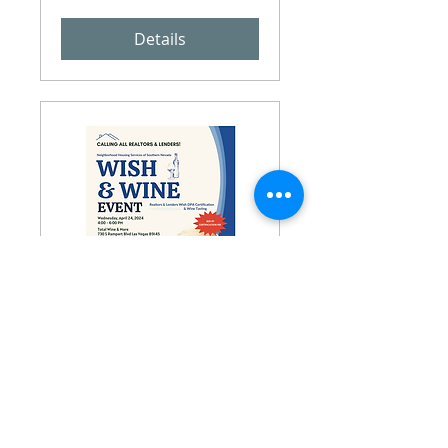
Details
Wish and Wine Event
Wed, Apr 24
More info