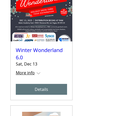
Winter Wonderland
6.0
Sat, Dec 13
More info
Details