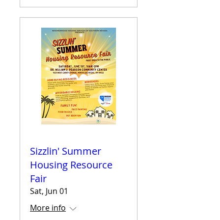
Sizzlin' Summer
Housing Resource
Fair
Sat, Jun 01
More info