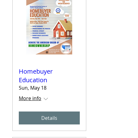
Homebuyer
Education
Sun, May 18
More info
Details