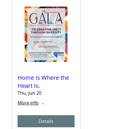
Home Is Where the
Heart Is.
Thu, Jun 20
More info
Details