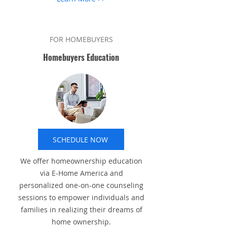
FOR HOMEBUYERS
Homebuyers Education
SCHEDULE NOW
We offer homeownership education
via E-Home America and
personalized one-on-one counseling
sessions to empower individuals and
families in realizing their dreams of
home ownership.