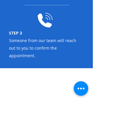
STEP 3
Someone from our team will reach
out to you to confirm the
appointment.