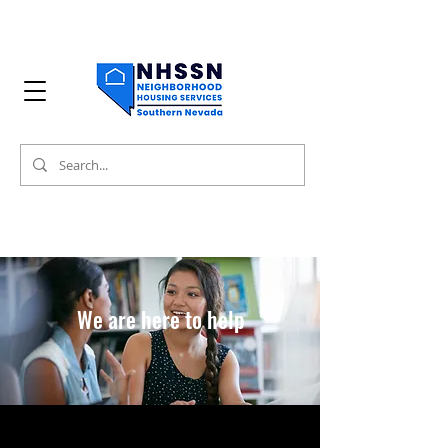
We are here to help