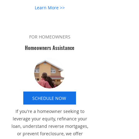
Learn More >>
FOR HOMEOWNERS
Homeowners Assistance
SCHEDULE NOW
If you're a homeowner seeking to
leverage your equity, refinance your
loan, understand reverse mortgages,
or prevent foreclosure, we offer