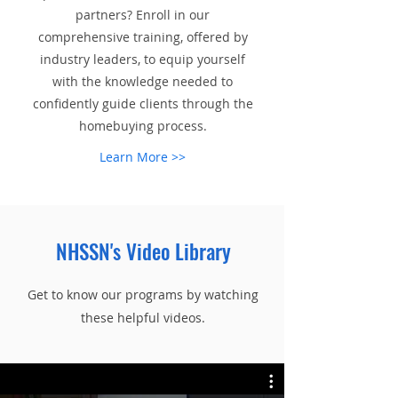
partners? Enroll in our
comprehensive training, offered by
industry leaders, to equip yourself
with the knowledge needed to
confidently guide clients through the
homebuying process.
Learn More >>
NHSSN's Video Library
Get to know our programs by watching
these helpful videos.