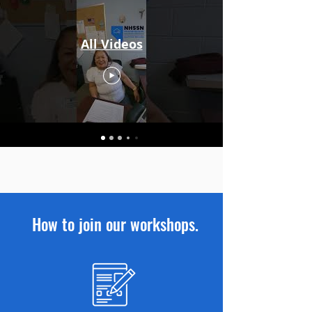
All Videos
How to join our workshops.