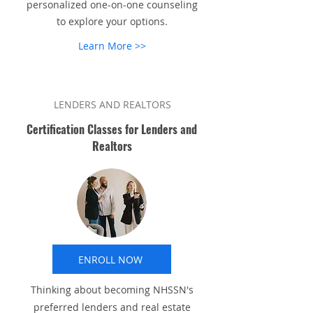
personalized one-on-one counseling
to explore your options.
Learn More >>
LENDERS AND REALTORS
Certification Classes for Lenders and
Realtors
ENROLL NOW
Thinking about becoming NHSSN's
preferred lenders and real estate