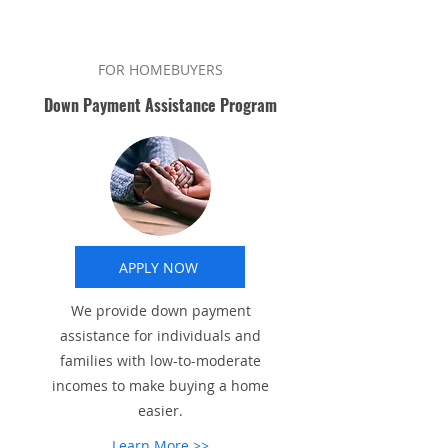
FOR HOMEBUYERS
Down Payment Assistance Program
APPLY NOW
We provide down payment
assistance for individuals and
families with low-to-moderate
incomes to make buying a home
easier.
Learn More >>