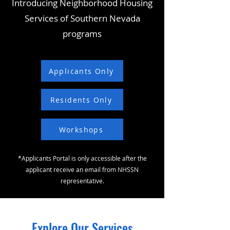
Introducing Neighborhood Housing
Services of Southern Nevada
programs
Applicants Only
Residents Only
Workshops
*Applicants Portal is only accessible after the
applicant receive an email from NHSSN
representative.
Explore Our Services