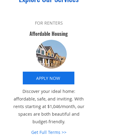
FOR RENTERS
Affordable Housing
APPLY NOW
Discover your ideal home:
affordable, safe, and inviting. With
rents starting at $1,046/month, our
spaces are both beautiful and
budget-friendly.
Get Full Terms >>