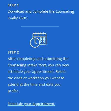
STEP 1
Download and complete the Counseling
Intake Form.
STEP 2
After completing and submitting the
Counseling Intake form, you can now
schedule your appointment. Select
the class or workshop you want to
attend at the time and date you
prefer.
Schedule your
Appointment