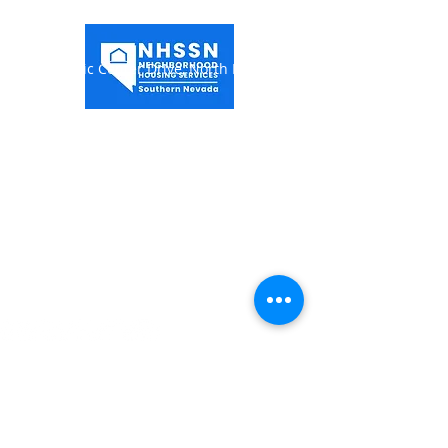
1849 Civic Center Drive,
North Las Vegas, NV
89030
(702) 649-0998
Hours of Operation:
Monday-Thursday 7:00AM -
5:30PM