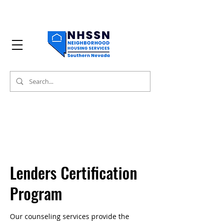
Lenders Certification
Program
Our counseling services provide the