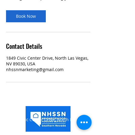
Book Now
Contact Details
1849 Civic Center Drive, North Las Vegas,
NV 89030, USA
nhssnmarketing@gmail.com
1849 Civic Center Drive,
North Las Vegas, NV
89030