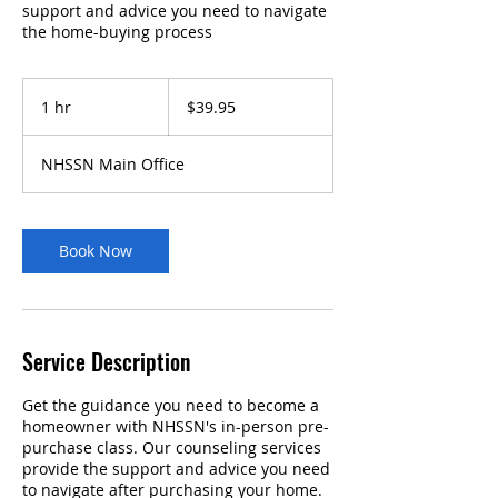
support and advice you need to navigate
the home-buying process
39.95
US
1 hr
1
$39.95
dollars
h
NHSSN Main Office
Book Now
Service Description
Get the guidance you need to become a
homeowner with NHSSN's in-person pre-
purchase class. Our counseling services
provide the support and advice you need
to navigate after purchasing your home.