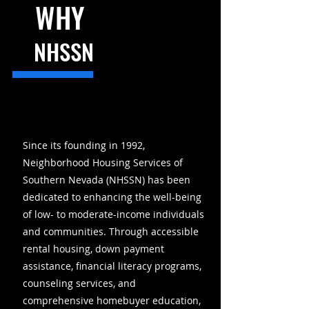
WHY
NHSSN
Since its founding in 1992,
Neighborhood Housing Services of
Southern Nevada (NHSSN) has been
dedicated to enhancing the well-being
of low- to moderate-income individuals
and communities. Through accessible
rental housing, down payment
assistance, financial literacy programs,
counseling services, and
comprehensive homebuyer education,