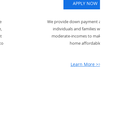
APPLY NOW
e
We provide down payment assistance for
,
individuals and families with low- to
st
moderate-incomes to make buying a
to
home affordable.
Learn More >>