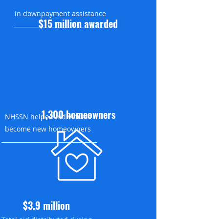
in downpayment assistance
$15 million awarded
1,300 homeowners
NHSSN helped individuals
become new homeowners
$3.9 million