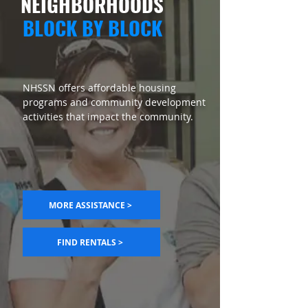
NEIGHBORHOODS
BLOCK BY BLOCK
NHSSN offers affordable housing
programs and community development
activities that impact the community.
MORE ASSISTANCE >
FIND RENTALS >