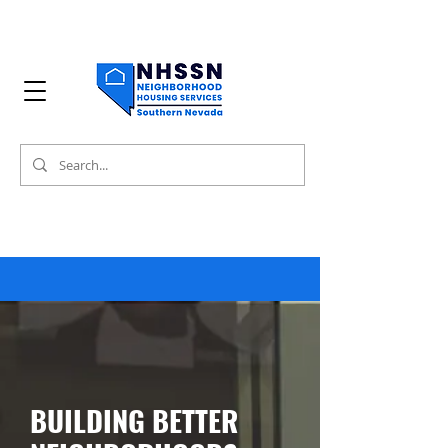
BUILDING BETTER