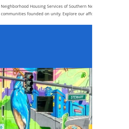
Neighborhood Housing Services of Southern Nevada is dedicated to 
communities founded on unity. Explore our affordable housing op