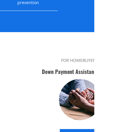
prevention
FOR HOMEBUYERS
Down Payment Assistance Program