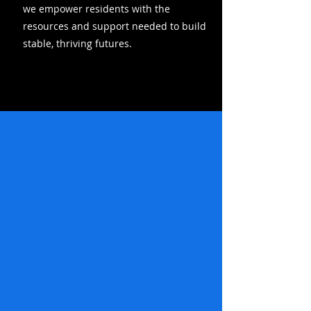
we empower residents with the
resources and support needed to build
stable, thriving futures.
HEAR OUR STORY >