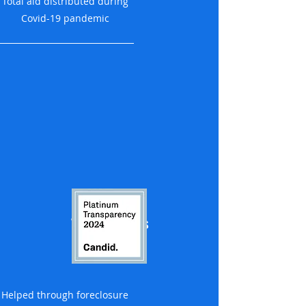
Total aid distributed during
Covid-19 pandemic
1,200 families
Helped through foreclosure