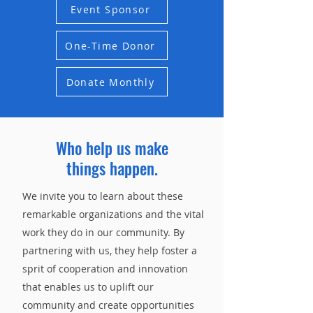
Event Sponsor
One-Time Donor
Donate Monthly
Who help us make
things
happen.
We invite you to learn about these
remarkable organizations and the vital
work they do in our community. By
partnering with us, they help foster a
sprit of cooperation and innovation
that enables us to uplift our
community and create opportunities