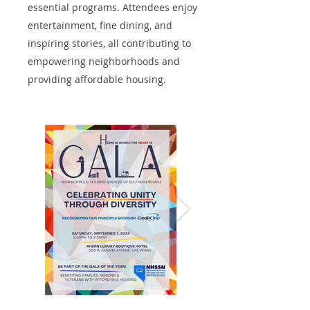
essential programs. Attendees enjoy
entertainment, fine dining, and
inspiring stories, all contributing to
empowering neighborhoods and
providing affordable housing.