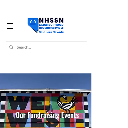
Our Fundraising Events