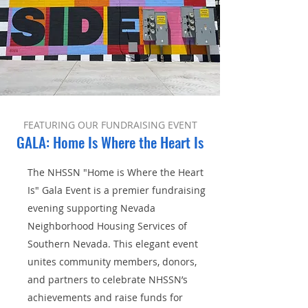
FEATURING OUR FUNDRAISING EVENT
GALA: Home Is Where the Heart Is
The NHSSN "Home is Where the Heart
Is" Gala Event is a premier fundraising
evening supporting Nevada
Neighborhood Housing Services of
Southern Nevada. This elegant event
unites community members, donors,
and partners to celebrate NHSSN’s
achievements and raise funds for