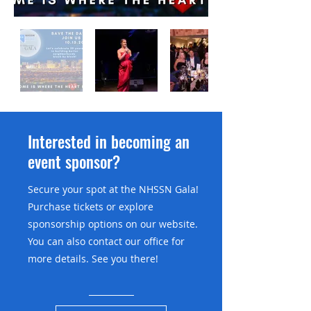
Interested in becoming an
event sponsor?
Secure your spot at the NHSSN Gala!
Purchase tickets or explore
sponsorship options on our website.
You can also contact our office for
more details. See you there!