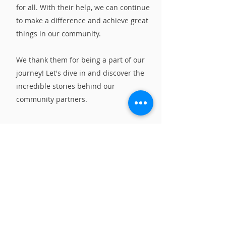
for all. With their help, we can continue
to make a difference and achieve great
things in our community.
We thank them for being a part of our
journey! Let's dive in and discover the
incredible stories behind our
community partners.