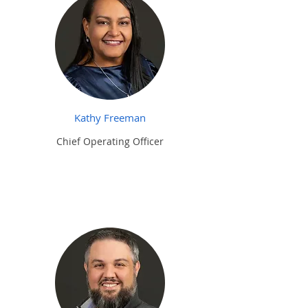
Kathy Freeman
Chief Operating Officer