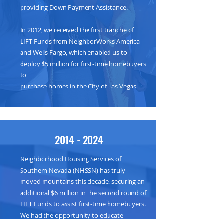
providing Down Payment Assistance.
In 2012, we received the first tranche of
LIFT Funds from NeighborWorks America
and Wells Fargo, which enabled us to
deploy $5 million for first-time homebuyers
to
purchase homes in the City of Las Vegas.
2014 - 2024
Neighborhood Housing Services of
Southern Nevada (NHSSN) has truly
moved mountains this decade, securing an
additional $6 million in the second round of
LIFT Funds to assist first-time homebuyers.
We had the opportunity to educate