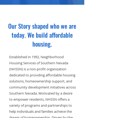
Our Story shaped who we are
today. We build affordable
housing.
Established in 1992, Neighborhood
Housing Services of Southern Nevada
(NHSSN) is a non-profit organization
dedicated to providing affordable housing
solutions, homeownership support, and
community development initiatives across
Southern Nevada. Motivated by a desire
to empower residents, NHSSN offers a
variety of programs and partnerships to
help individuals and families achieve the
dream of homeownership. Driven by the