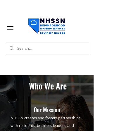
Who We Are
Our Mission
NHSSN creates and fosters partnerships
with residents, business leaders, and