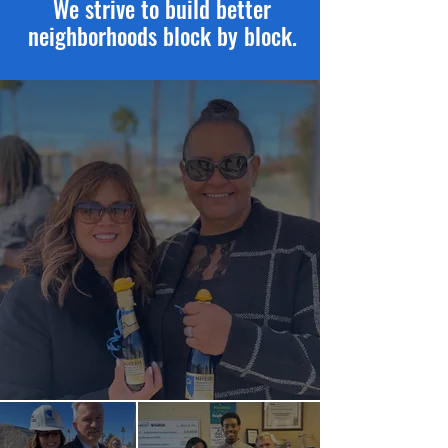
We strive to build better
neighborhoods block by block.