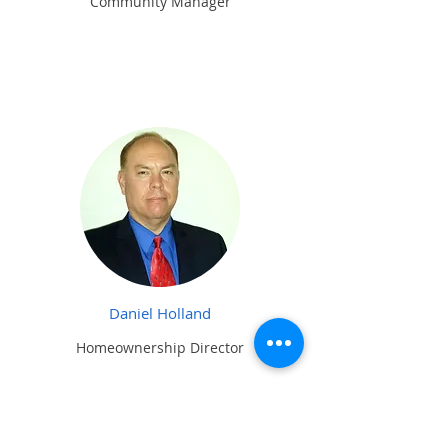
Community Manager
Daniel Holland
Homeownership Director