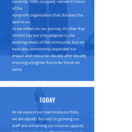
currently 100% occupied, named in honor
of the
nonprofit organization that donated the
land to us.
As we reflect on our journey, it’s clear that
NHSSN has not only adapted to the
evolving needs of the community, but we
have also consistently expanded our
impact and resources decade after decade,
ensuring a brighter future for those we
serve.
TODAY
As we expand our real estate portfolio,
we are equally focused on growing our
staff and enhancing our internal capacity