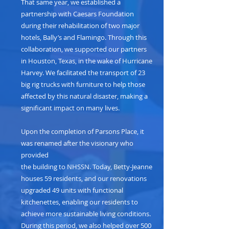
That same year, we established a
partnership with Caesars Foundation
during their rehabilitation of two major
hotels, Bally’s and Flamingo. Through this
collaboration, we supported our partners
in Houston, Texas, in the wake of Hurricane
Harvey. We facilitated the transport of 23
big rig trucks with furniture to help those
affected by this natural disaster, making a
significant impact on many lives.
Upon the completion of Parsons Place, it
was renamed after the visionary who
provided
the building to NHSSN. Today, Betty-Jeanne
houses 59 residents, and our renovations
upgraded 49 units with functional
kitchenettes, enabling our residents to
achieve more sustainable living conditions.
During this period, we also helped over 500