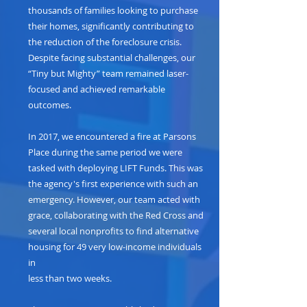
thousands of families looking to purchase
their homes, significantly contributing to
the reduction of the foreclosure crisis.
Despite facing substantial challenges, our
“Tiny but Mighty” team remained laser-
focused and achieved remarkable
outcomes.
In 2017, we encountered a fire at Parsons
Place during the same period we were
tasked with deploying LIFT Funds. This was
the agency's first experience with such an
emergency. However, our team acted with
grace, collaborating with the Red Cross and
several local nonprofits to find alternative
housing for 49 very low-income individuals
in
less than two weeks.