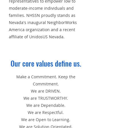
representatives to empower low to
moderate-income individuals and
families. NHSSN proudly stands as
Nevada's inaugural NeighborWorks
America organization and a recent
affiliate of UnidosUS Nevada.
Our core values define us.
Make a Commitment. Keep the
Commitment.
We are DRIVEN.
We are TRUSTWORTHY.
We are Dependable.
We are Respectful.
We are Open to Learning.
We are Solution Orientated.