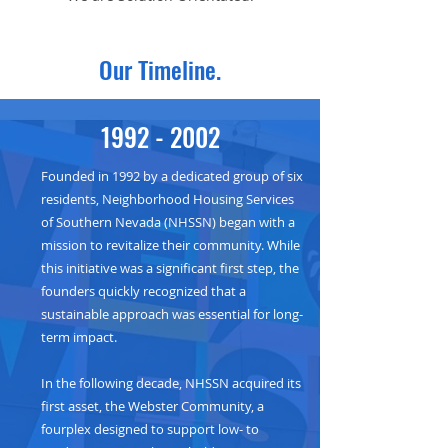
Our Timeline.
1992 - 2002
Founded in 1992 by a dedicated group of six
residents, Neighborhood Housing Services
of Southern Nevada (NHSSN) began with a
mission to revitalize their community. While
this initiative was a significant first step, the
founders quickly recognized that a
sustainable approach was essential for long-
term impact.
In the following decade, NHSSN acquired its
first asset, the Webster Community, a
fourplex designed to support low- to