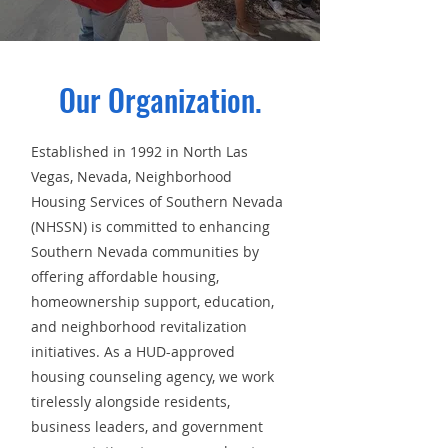
Our Organization.
Established in 1992 in North Las
Vegas, Nevada, Neighborhood
Housing Services of Southern Nevada
(NHSSN) is committed to enhancing
Southern Nevada communities by
offering affordable housing,
homeownership support, education,
and neighborhood revitalization
initiatives. As a HUD-approved
housing counseling agency, we work
tirelessly alongside residents,
business leaders, and government