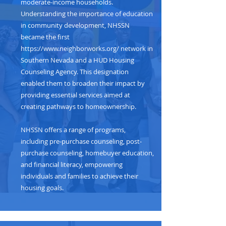
moderate-income households.
Understanding the importance of education
in community development, NHSSN
became the first
https://www.neighborworks.org/
network in
Southern Nevada and a HUD Housing
Counseling Agency. This designation
enabled them to broaden their impact by
providing essential services aimed at
creating pathways to homeownership.
NHSSN offers a range of programs,
including pre-purchase counseling, post-
purchase counseling, homebuyer education,
and financial literacy, empowering
individuals and families to achieve their
housing goals.