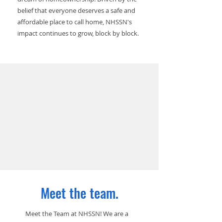
belief that everyone deserves a safe and
affordable place to call home, NHSSN's
impact continues to grow, block by block.
Meet the team.
Meet the Team at NHSSN! We are a