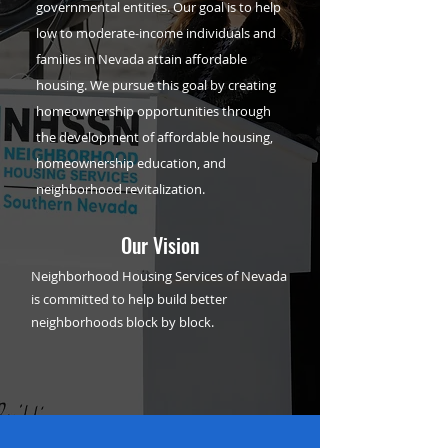
governmental entities. Our goal is to help
low to moderate-income individuals and
families in Nevada attain affordable
housing. We pursue this goal by creating
homeownership opportunities through
the development of affordable housing,
homeownership education, and
neighborhood revitalization.
Our Vision
Neighborhood Housing Services of Nevada
is committed to help build better
neighborhoods block by block.