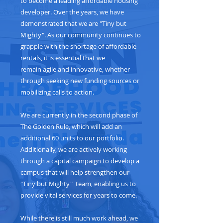
to become a leading affordable housing
developer. Over the years, we have
demonstrated that we are "Tiny but
Mighty". As our community continues to
grapple with the shortage of affordable
rentals, it is essential that we
remain agile and innovative, whether
through seeking new funding sources or
mobilizing calls to action.
We are currently in the second phase of
The Golden Rule, which will add an
additional 60 units to our portfolio.
Additionally, we are actively working
through a capital campaign to develop a
campus that will help strengthen our
"Tiny but Mighty" team, enabling us to
provide vital services for years to come.
While there is still much work ahead, we