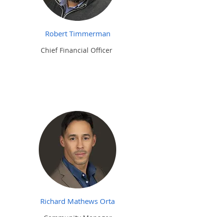
Robert Timmerman
Chief Financial
Officer
Richard Mathews Orta