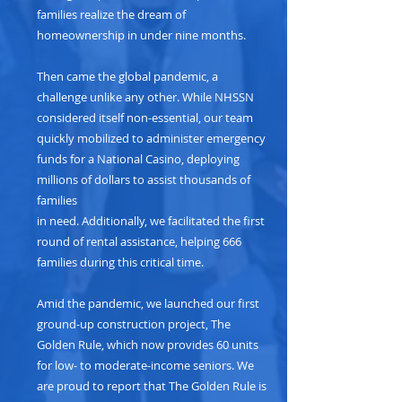
families realize the dream of
homeownership in under nine months.
Then came the global pandemic, a
challenge unlike any other. While NHSSN
considered itself non-essential, our team
quickly mobilized to administer emergency
funds for a National Casino, deploying
millions of dollars to assist thousands of
families
in need. Additionally, we facilitated the first
round of rental assistance, helping 666
families during this critical time.
Amid the pandemic, we launched our first
ground-up construction project, The
Golden Rule, which now provides 60 units
for low- to moderate-income seniors. We
are proud to report that The Golden Rule is