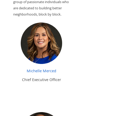
group of passionate individuals who
are dedicated to building better
neighborhoods, block by block.
Michelle Merced
Chief Executive Officer