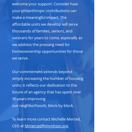
welcome your support. Consider how
your philanthropic contributions can
make a meaningful impact. The
affordable units we develop will serve
thousands of families, seniors, and
veterans for years to come, especially as
we address the pressing need for
homeownership opportunities for those
we serve.
Our commitment extends beyond
simply increasing the number of housing
units; it reflects our dedication to the
future of an agency that has spent over
30 years improving
our neighborhoods, block by block.
To learn more contact Michelle Merced,
CEO at
Mmerced@mynhssn.org
.