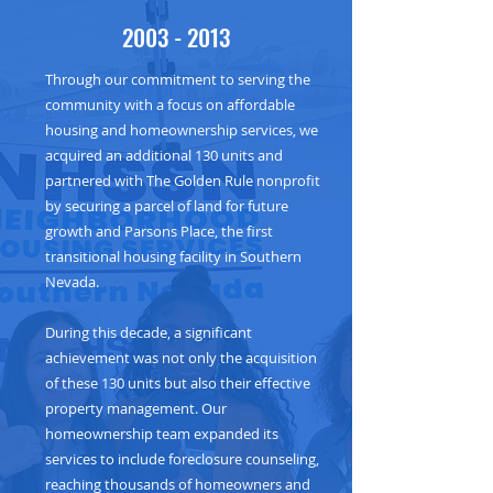
2003 - 2013
Through our commitment to serving the
community with a focus on affordable
housing and homeownership services, we
acquired an additional 130 units and
partnered with The Golden Rule nonprofit
by securing a parcel of land for future
growth and Parsons Place, the first
transitional housing facility in Southern
Nevada.
During this decade, a significant
achievement was not only the acquisition
of these 130 units but also their effective
property management. Our
homeownership team expanded its
services to include foreclosure counseling,
reaching thousands of homeowners and