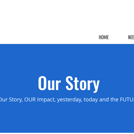
HOME
NE
Our Story
Our Story, OUR Impact, yesterday, today and the FUT