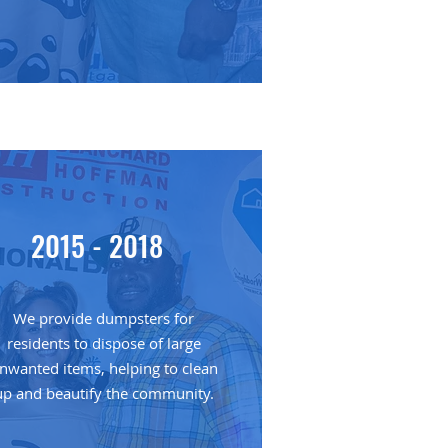
2015 - 2018
We provide dumpsters for
residents to dispose of large
nwanted items, helping to clean
up and beautify the community.