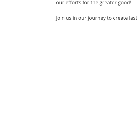
our efforts for the greater good!
Join us in our journey to create las