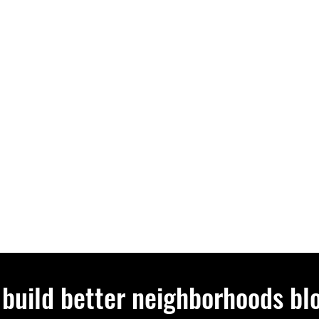
 build better neighborhoods bl