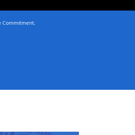
e Commitment.