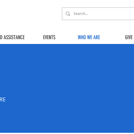
ED ASSISTANCE
EVENTS
WHO WE ARE
GIVE
URE