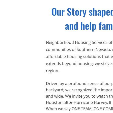
Our Story shaped
and help fam
Neighborhood Housing Services of
communities of Southern Nevada. As
affordable housing solutions that
extends beyond housing; we strive 
region.
Driven by a
profound sense of purpo
backyard; we recognized the import
and wide. We invite you to watch th
Houston after Hurricane Harvey. It
When we say ONE TEAM, ONE COMMUN