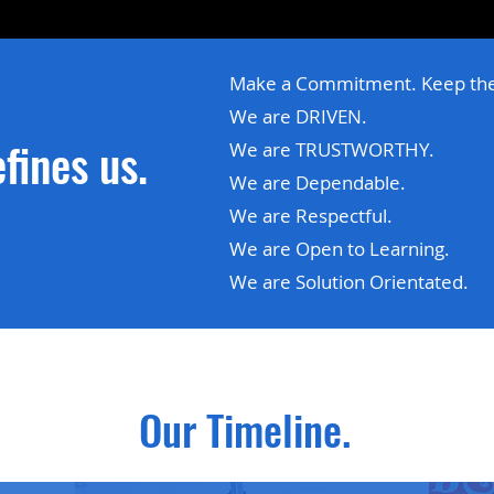
Make a Commitment. Keep th
We are DRIVEN.
fines us.
We are TRUSTWORTHY.
We are Dependable.
We are Respectful.
We are Open to Learning.
We are Solution Orientated.
Our Timeline.