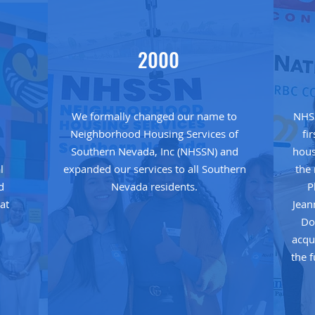
2000
We formally changed our name to
NHSS
Neighborhood Housing Services of
fi
e
Southern Nevada, Inc (NHSSN) and
hous
l
expanded our services to all Southern
the
d
Nevada residents.
P
at
Jean
Do
acqu
the 