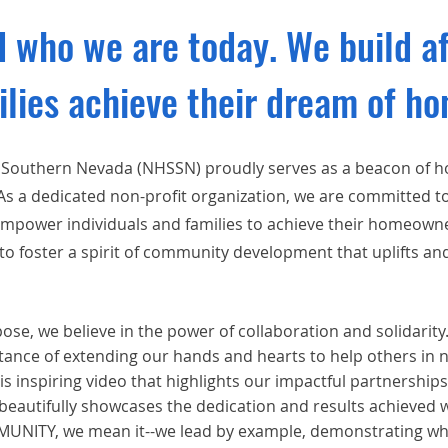
 who we are today. We build a
ilies achieve their dream of h
 Southern Nevada (NHSSN) proudly serves as a beacon of 
 a dedicated non-profit organization, we are committed to
 empower individuals and families to achieve their homeow
to foster a spirit of community development that uplifts an
se, we believe in the power of collaboration and solidarity
ance of extending our hands and hearts to help others in 
is inspiring video that highlights our impactful partnerships
 beautifully showcases the dedication and results achieve
ITY, we mean it--we lead by example, demonstrating wha