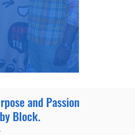
urpose and Passion
by Block.
.