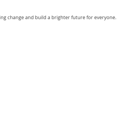
ting change and build a brighter future for everyone.