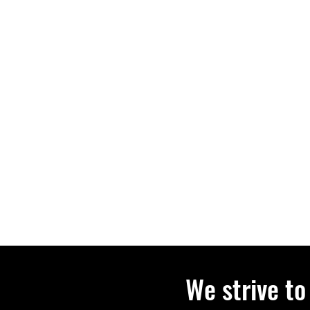
We strive to