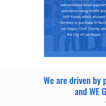
administered down paymen
assistance using HOME an
NSP Funds which allowed
families to purchase in Nor
Las Vegas, Clark County, an
the City of Las Vegas.
We are driven by 
and WE G