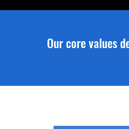
Our core values de