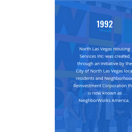
1992
North Las Vegas Housing
Services Inc. was created
through an initiative by th
City of North Las Vegas loca
residents and Neighborhoo
Reinvestment Corporation th
is now known as
NeighborWorks America.