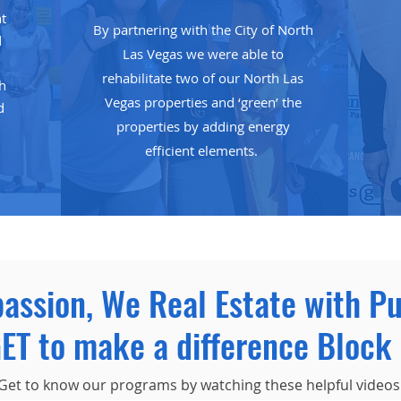
t
By partnering with the City of North
d
Las Vegas we were able to
rehabilitate two of our North Las
th
Vegas properties and ‘green’ the
d
properties by adding energy
efficient elements.
passion, We Real Estate with P
ET to make a difference Block 
Get to know our programs by watching these helpful videos