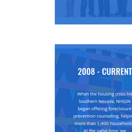
2008 - CURRENT
When the housing crisis hi
Southern Nevada, NHSSN
began offering foreclosure
prevention counseling, helpi
more than 1,400 household
At the same time, we