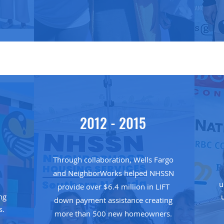
2012 - 2015
t
Through collaboration, Wells Fargo
and NeighborWorks helped NHSSN
u
provide over $6.4 million in LIFT
ng
down payment assistance creating
s.
more than 500 new homeowners.