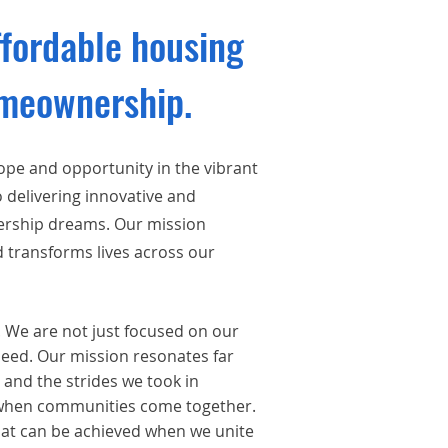
ffordable housing
omeownership.
hope and
opportunity in the vibrant
 delivering innovative and
nership dreams. Our mission
d transforms lives across our
. We are not just focused on our
need. Our mission resonates far
 and the strides we took in
d when communities come together.
t can be achieved when we unite