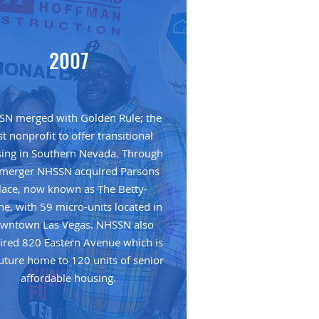
2007
N merged with Golden Rule; the
rst nonprofit to offer transitional
ing in Southern Nevada. Through
 merger NHSSN acquired Parsons
lace, now known as The Betty-
ne, with 59 micro-units located in
wntown Las Vegas. NHSSN also
ired 820 Eastern Avenue which is
future home to 120 units of senior
affordable housing.