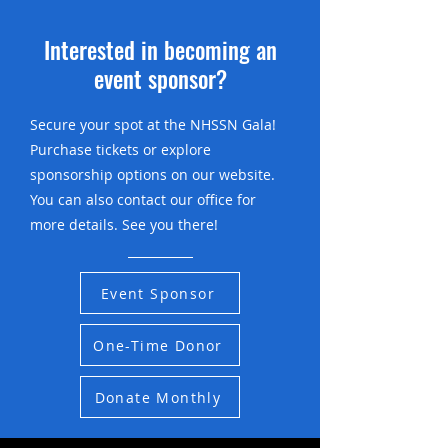
Interested in becoming an
event sponsor?
Secure your spot at the NHSSN Gala!
Purchase tickets or explore
sponsorship options on our website.
You can also contact our office for
more details. See you there!
Event Sponsor
One-Time Donor
Donate Monthly