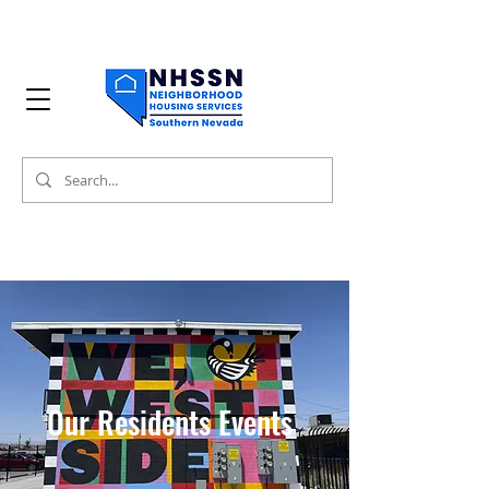
Our Residents Events