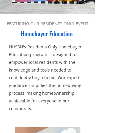
FEATURING OUR RESIDENTS ONLY EVENT
Homebuyer
Education
NHSSN's Residents Only Homebuyer
Education program is designed to
empower local residents with the
knowledge and tools needed to
confidently buy a home. Our expert
guidance simplifies the homebuying
process, making homeownership
achievable for everyone in our
community.