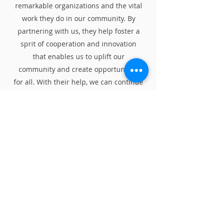
remarkable organizations and the vital
work they do in our community. By
partnering with us, they help foster a
sprit of cooperation and innovation
that enables us to uplift our
community and create opportunities
for all. With their help, we can continue
to make a difference and achieve great
things in our community.
We thank them for being a part of our
journey! Let's dive in and discover the
incredible stories behind our
community partners.