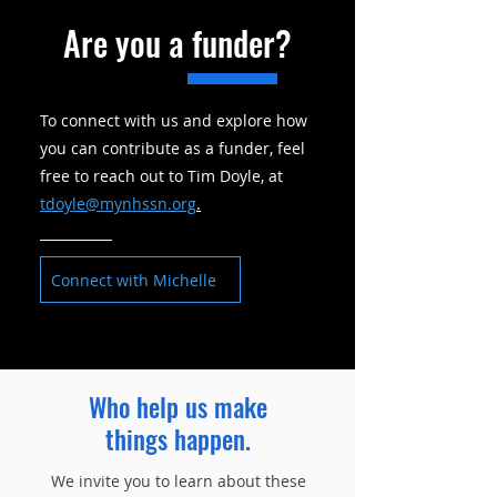
Are you a funder?
To connect with us and explore how
you can contribute as a funder, feel
free to reach out to Tim Doyle, at
tdoyle@mynhssn.org
.
Connect with Michelle
Who help us make
things
happen.
We invite you to learn about these