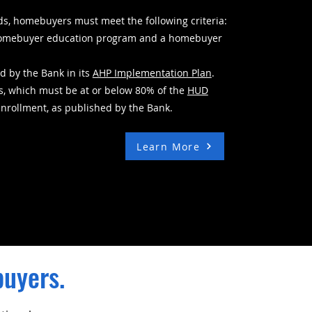
ds, homebuyers must meet the following criteria:
e homebuyer education program and a homebuyer
d by the Bank in its
AHP Implementation Plan
.
s, which must be at or below 80% of the
HUD
enrollment, as published by the Bank.
Learn More
buyers.