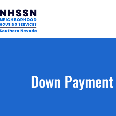
Down Payment 