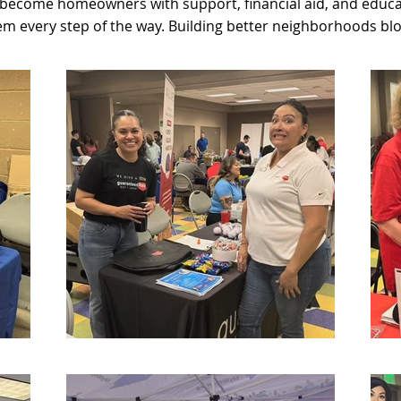
 become homeowners with support, financial aid, and educa
em every step of the way. Building better neighborhoods blo