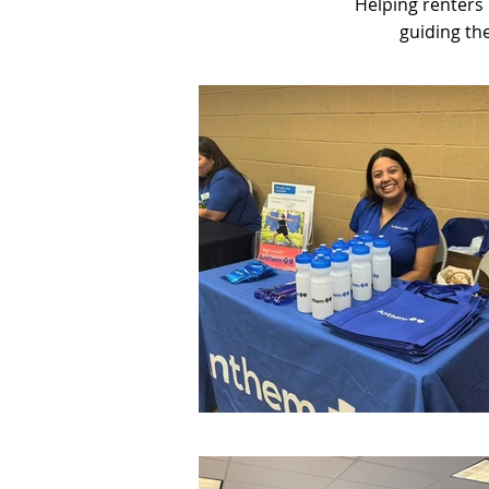
Helping renters
guiding th