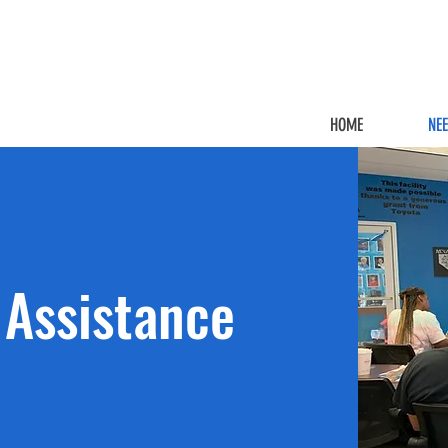
HOME
NE
Assistance