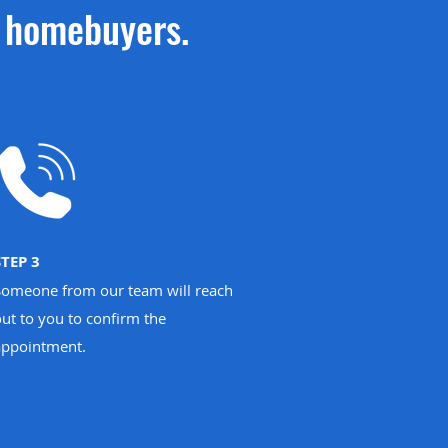
w homebuyers.
STEP 3
Someone from our team will reach
ut to you to confirm the
appointment.