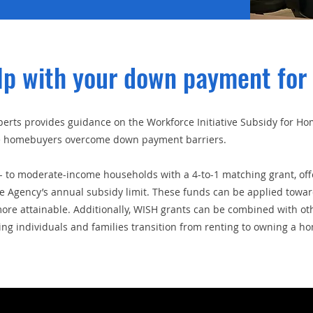
lp with your down payment for
rts provides guidance on the Workforce Initiative Subsidy for 
ime homebuyers overcome down payment barriers.
 to moderate-income households with a 4-to-1 matching grant, offe
ce Agency’s annual subsidy limit. These funds can be applied tow
e attainable. Additionally, WISH grants can be combined with other
g individuals and families transition from renting to owning a h