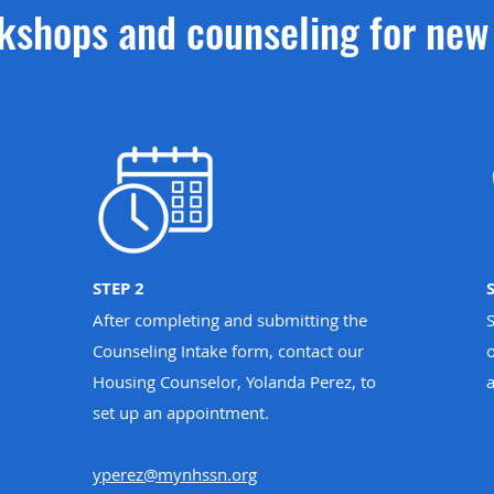
kshops and counseling for ne
STEP 2
After completing and submitting the
Counseling Intake form, contact our
o
Housing Counselor, Yolanda Perez, to
set up an appointment.
yperez@mynhssn.org