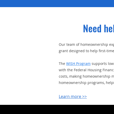
Need he
Our team of homeownership expe
grant designed to help first-t
The
WISH Program
supports low-
with the Federal Housing Finan
costs, making homeownership mor
homeownership programs, helpin
Learn more >>