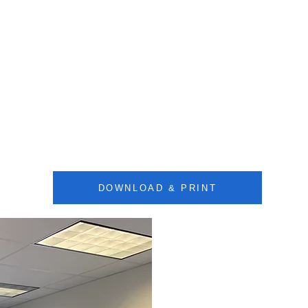
DOWNLOAD & PRINT