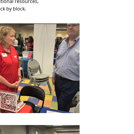
tional resources,
ck by block.