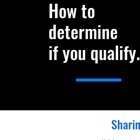
How to
determine
if you qualify.
Sharin