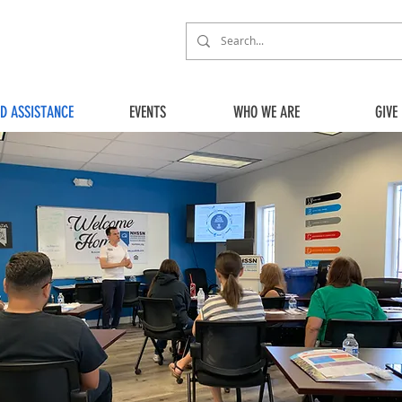
ED ASSISTANCE
EVENTS
WHO WE ARE
GIVE