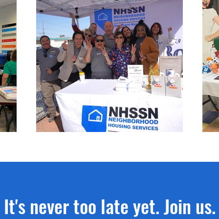
It's never too late yet. Join us.