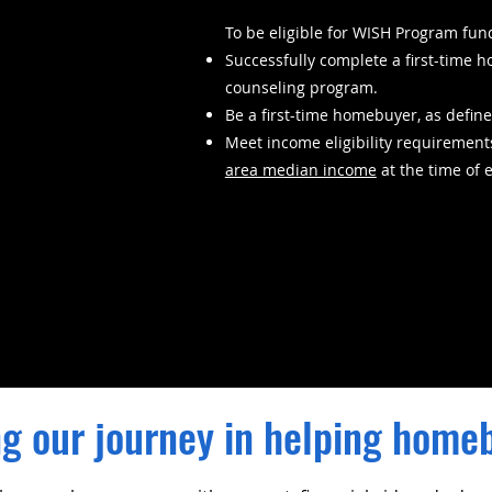
To be eligible for WISH Program fun
Successfully complete a first-tim
counseling program.
Be a first-time homebuyer, as define
Meet income eligibility requirement
area median income
at the time of 
g our journey in helping home