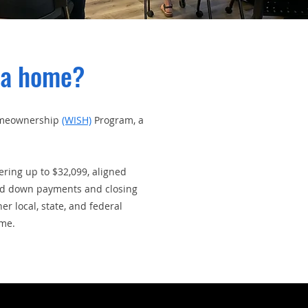
 a home?
Homeownership
(WISH)
Program, a
ring up to $32,099, aligned
ard down payments and closing
 local, state, and federal
ome.