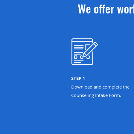
We offer wor
STEP 1
Download and complete the
Counseling Intake Form.