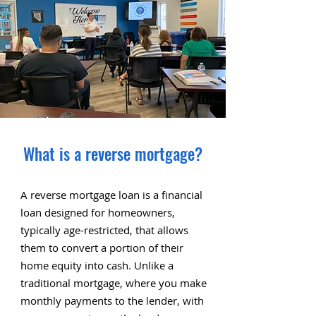
What is a reverse mortgage?
A reverse mortgage loan is a financial
loan designed for homeowners,
typically age-restricted, that allows
them to convert a portion of their
home equity into cash. Unlike a
traditional mortgage, where you make
monthly payments to the lender, with