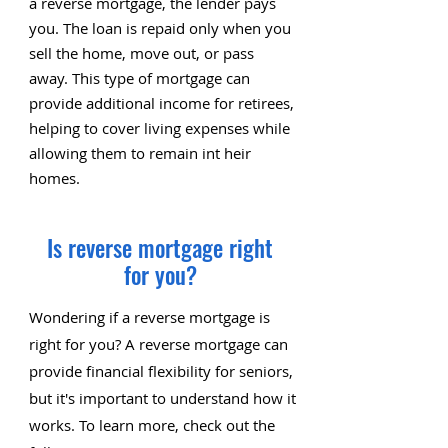
a reverse mortgage, the lender pays
you. The loan is repaid only when you
sell the home, move out, or pass
away. This type of mortgage can
provide additional income for retirees,
helping to cover living expenses while
allowing them to remain int heir
homes.
Is reverse mortgage right
for you?
Wondering if a reverse mortgage is
right for you? A reverse mortgage can
provide financial flexibility for seniors,
but it's important to understand how it
works. To learn more, check out the