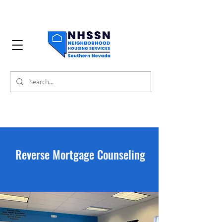
Reverse Mortgage Counseling