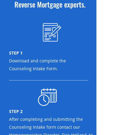
Reverse Mortgage experts.
STEP 1
Download and complete the
Counseling Intake Form.
STEP 2
After completing and submitting the
Counseling Intake form contact our
Homeownership Director, Dan Holland, to