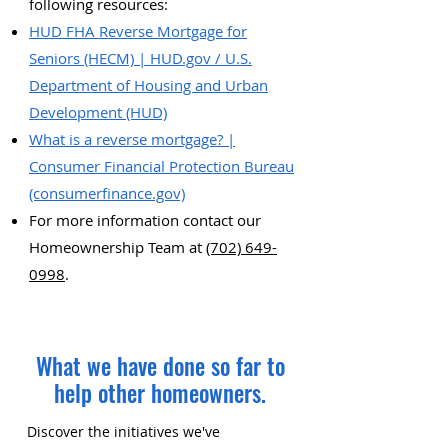
following resources:
HUD FHA Reverse Mortgage for
Seniors (HECM) | HUD.gov / U.S.
Department of Housing and Urban
Development (HUD)
What is a reverse mortgage? |
Consumer Financial Protection Bureau
(consumerfinance.gov)
For more information contact our
Homeownership Team at
(702) 649-
0998
.
What we have done so far to
help other homeowners.
Discover the initiatives we've