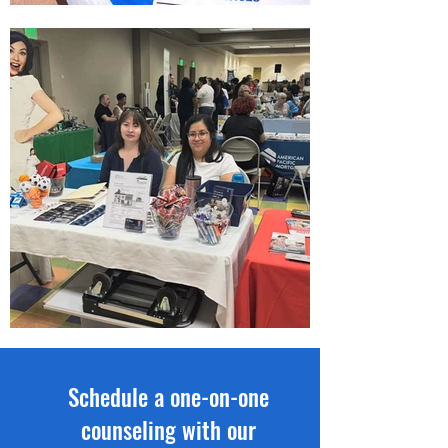
Schedule a one-on-one
counseling with our