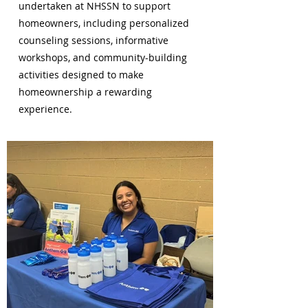
undertaken at NHSSN to support
homeowners, including personalized
counseling sessions, informative
workshops, and community-building
activities designed to make
homeownership a rewarding
experience.