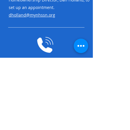
set up an appointment.
dholland@mynhssn.org
STEP 3
Someone from our team will reach out
to you to confirm the appointment.