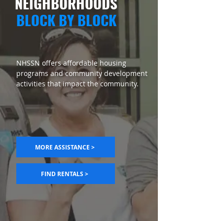
NEIGHBORHOODS
BLOCK BY BLOCK
NHSSN offers affordable housing
programs and community development
activities that impact the community.
MORE ASSISTANCE >
FIND RENTALS >