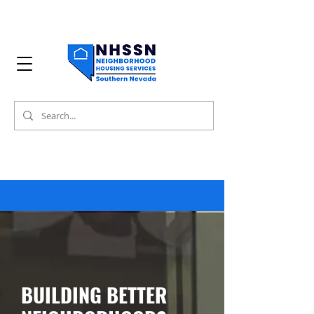
BUILDING BETTER