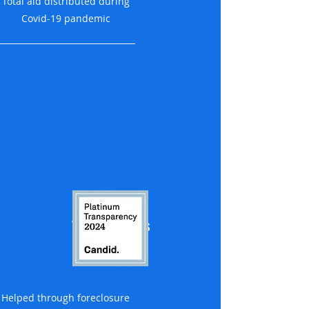
Total aid distributed during
Covid-19 pandemic
1,200 families
Helped through foreclosure