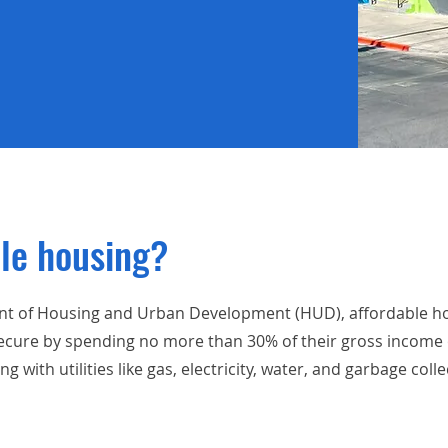
ble housing?
nt of Housing and Urban Development (HUD), affordable hou
ecure by spending no more than 30% of their gross income o
with utilities like gas, electricity, water, and garbage colle