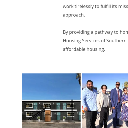
work tirelessly to fulfill its 
approach.
By providing a pathway to hom
Housing Services of Southern 
affordable housing.