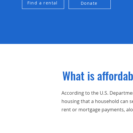
Find a rental
Donate
What is afforda
According to the U.S. Departme
housing that a household can s
rent or mortgage payments, along 