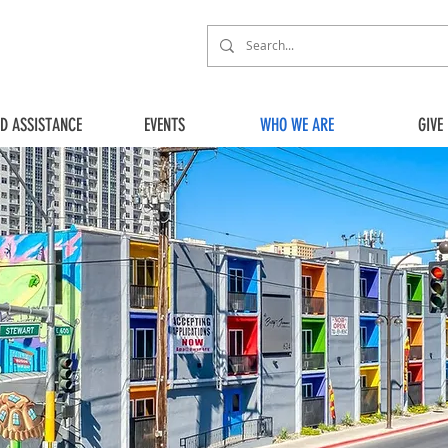
ED ASSISTANCE
EVENTS
WHO WE ARE
GIVE