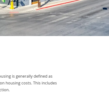
sing is generally defined as
n housing costs. This includes
ction.