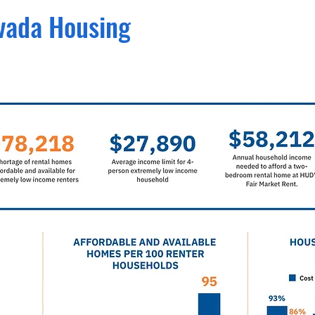
evada
Housing