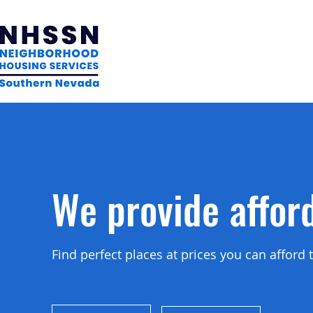
We provide affor
Find perfect places at prices you can affor