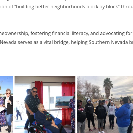
mission of "building better neighborhoods block by block" th
eownership, fostering financial literacy, and advocating f
Nevada serves as a vital bridge, helping Southern Nevada b