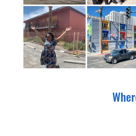
Where