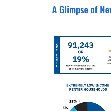
A Glimpse of N