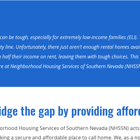
an be tough, especially for extremely low-income families (ELI). 
 line. Unfortunately, there just aren't enough rental homes avail
alf their income on rent, leaving them with tough choices. This 
Here at Neighborhood Housing Services of Southern Nevada (NHSSN
idge the gap by
providing
affor
orhood Housing Services of Southern Nevada (NHSSN) acts a
ing a secure and affordable place to call home. We, as a no