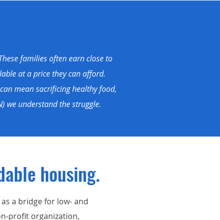
These families often earn close to
able at a price they can afford.
can mean sacrificing healthy food,
) we understand the struggle.
dable housing.
s a bridge for low- and
n-profit organization,