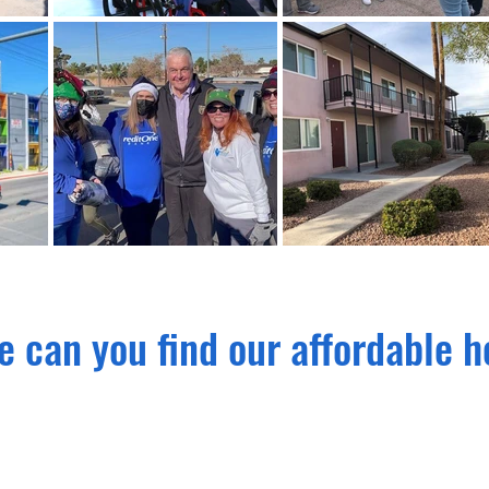
 can you find our affordable 