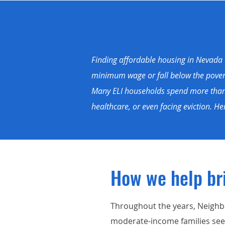
Finding affordable housing in Nevada c
minimum wage or fall below the poverty
Many ELI households spend more than h
healthcare, or even facing eviction. 
How we help br
Throughout the years, Neighb
moderate-income families seek