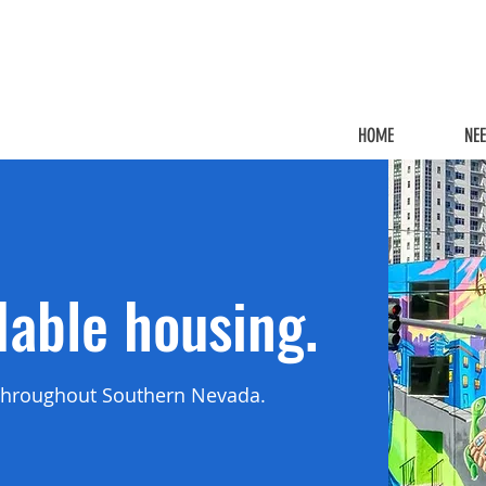
HOME
NE
dable housing.
d throughout Southern Nevada.