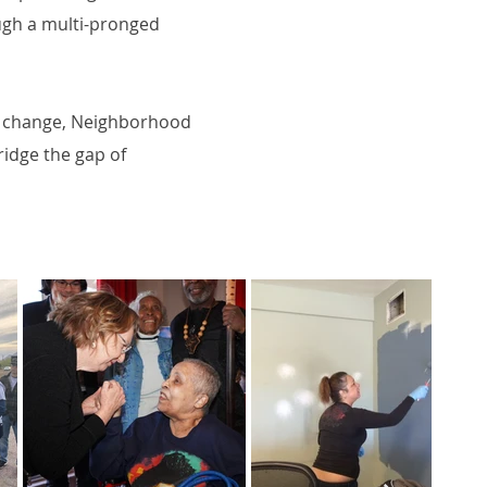
rough a multi-pronged
or change, Neighborhood
ridge the gap of