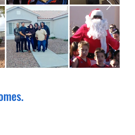
homes.