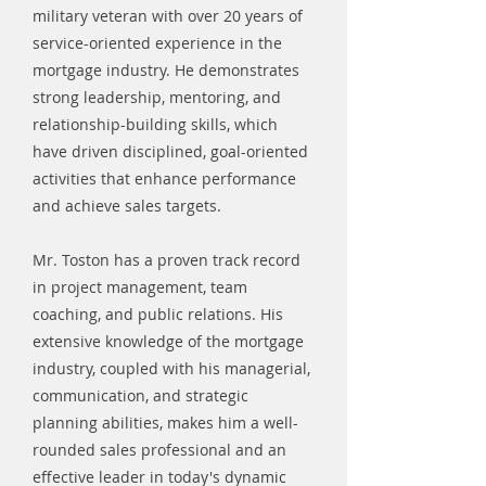
military veteran with over 20 years of
service-oriented experience in the
mortgage industry. He demonstrates
strong leadership, mentoring, and
relationship-building skills, which
have driven disciplined, goal-oriented
activities that enhance performance
and achieve sales targets.
Mr. Toston has a proven track record
in project management, team
coaching, and public relations. His
extensive knowledge of the mortgage
industry, coupled with his managerial,
communication, and strategic
planning abilities, makes him a well-
rounded sales professional and an
effective leader in today's dynamic