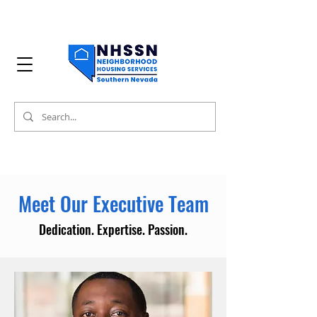
Meet Our Executive Team
Dedication. Expertise. Passion.