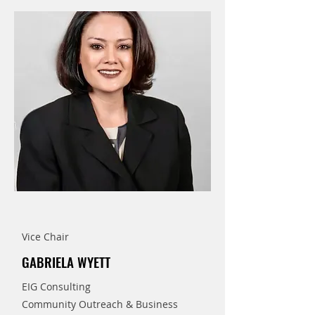
Vice Chair
GABRIELA WYETT
EIG Consulting
Community Outreach & Business