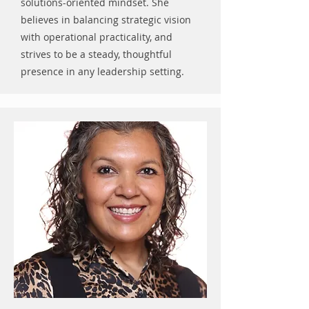
solutions-oriented mindset. She
believes in balancing strategic vision
with operational practicality, and
strives to be a steady, thoughtful
presence in any leadership setting.