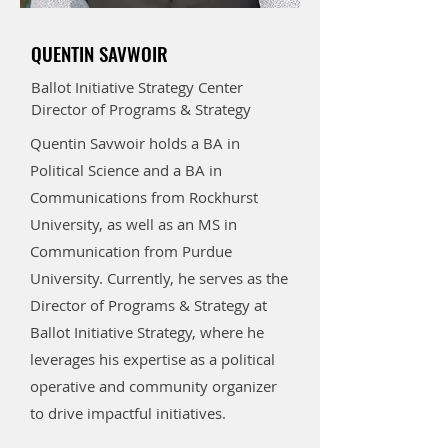
QUENTIN SAVWOIR
Ballot Initiative Strategy Center
Director of Programs & Strategy
Quentin Savwoir holds a BA in
Political Science and a BA in
Communications from Rockhurst
University, as well as an MS in
Communication from Purdue
University. Currently, he serves as the
Director of Programs & Strategy at
Ballot Initiative Strategy, where he
leverages his expertise as a political
operative and community organizer
to drive impactful initiatives.