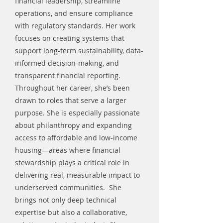
financial leadership, streamline
operations, and ensure compliance
with regulatory standards. Her work
focuses on creating systems that
support long-term sustainability, data-
informed decision-making, and
transparent financial reporting.
Throughout her career, she’s been
drawn to roles that serve a larger
purpose. She is especially passionate
about philanthropy and expanding
access to affordable and low-income
housing—areas where financial
stewardship plays a critical role in
delivering real, measurable impact to
underserved communities. She
brings not only deep technical
expertise but also a collaborative,