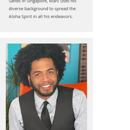
Sands in Singapore, Marc uses his
diverse background to spread the
Aloha Spirit in all his endeavors.