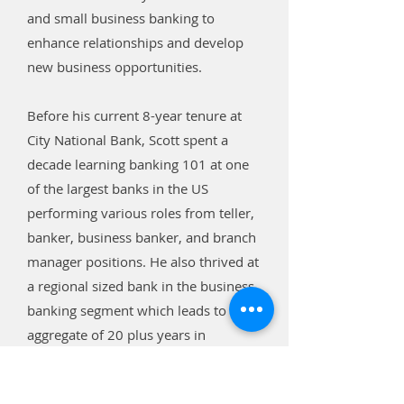
and small business banking to
enhance relationships and develop
new business opportunities.
Before his current 8-year tenure at
City National Bank, Scott spent a
decade learning banking 101 at one
of the largest banks in the US
performing various roles from teller,
banker, business banker, and branch
manager positions. He also thrived at
a regional sized bank in the business
banking segment which leads to an
aggregate of 20 plus years in
banking.