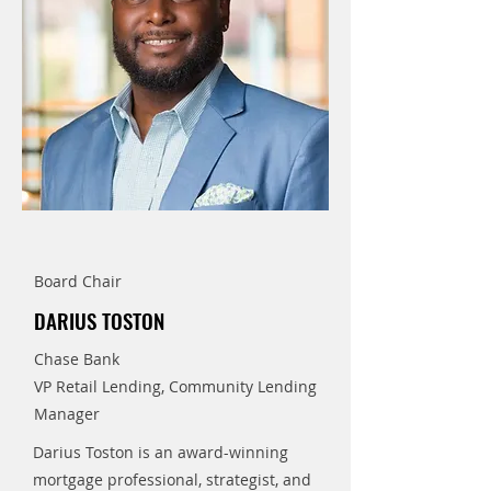
Board Chair
DARIUS TOSTON
Chase Bank
VP Retail Lending, Community Lending
Manager
Darius Toston is an award-winning
mortgage professional, strategist, and