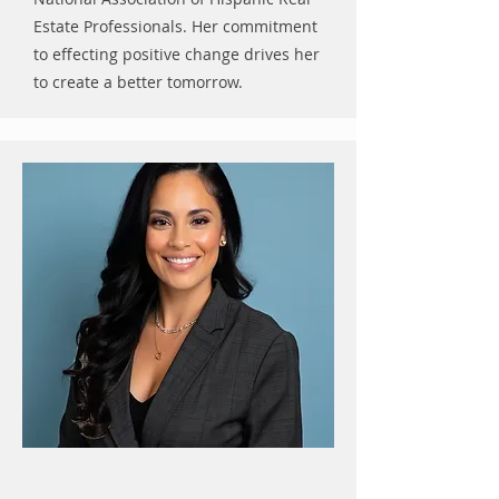
Estate Professionals. Her commitment
to effecting positive change drives her
to create a better tomorrow.