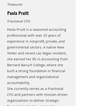
Treasurer
Paola Pruitt
Fractional CFO
Paola Pruitt is a seasoned accounting
professional with over 25 years of
experience in nonprofit, private, and
governmental sectors. A native New
Yorker and recent Las Vegas resident,
she earned her BS in Accounting from
Bernard Baruch College, where she
built a strong foundation in financial
management and organizational
accountability.
She currently serves as a Fractional
CFO and partners with mission-driven
organizations to deliver strategic