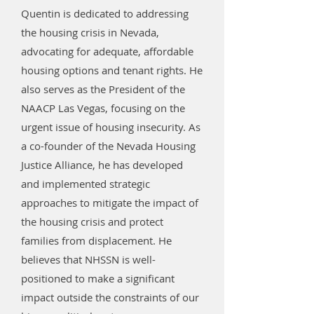
Quentin is dedicated to addressing
the housing crisis in Nevada,
advocating for adequate, affordable
housing options and tenant rights. He
also serves as the President of the
NAACP Las Vegas, focusing on the
urgent issue of housing insecurity. As
a co-founder of the Nevada Housing
Justice Alliance, he has developed
and implemented strategic
approaches to mitigate the impact of
the housing crisis and protect
families from displacement. He
believes that NHSSN is well-
positioned to make a significant
impact outside the constraints of our