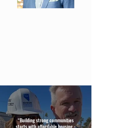
“Building strong communities
starts with affordable housing -