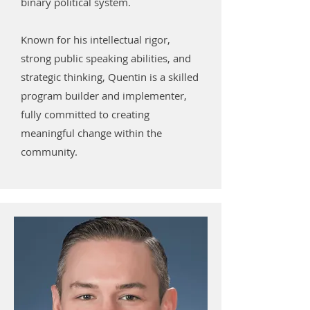
binary political system.
Known for his intellectual rigor,
strong public speaking abilities, and
strategic thinking, Quentin is a skilled
program builder and implementer,
fully committed to creating
meaningful change within the
community.