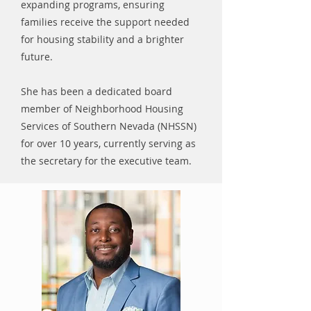
expanding programs, ensuring
families receive the support needed
for housing stability and a brighter
future.
She has been a dedicated board
member of Neighborhood Housing
Services of Southern Nevada (NHSSN)
for over 10 years, currently serving as
the secretary for the executive team.