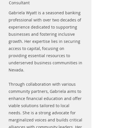
Consultant
Gabriela Wyatt is a seasoned banking
professional with over two decades of
experience dedicated to supporting
businesses and fostering inclusive
growth. Her expertise lies in securing
access to capital, focusing on
providing essential resources to
underserved business communities in
Nevada.
Through collaboration with various
community partners, Gabriela aims to
enhance financial education and offer
viable solutions tailored to local
needs. She is a strong advocate for
marginalized voices and builds critical
alliances with community leaders. Her