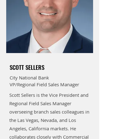
SCOTT SELLERS
City National Bank
VP/Regional Field Sales Manager
Scott Sellers is the Vice President and
Regional Field Sales Manager
overseeing branch sales colleagues in
the Las Vegas, Nevada, and Los
Angeles, California markets. He
collaborates closely with Commercial