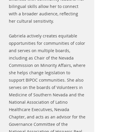
bilingual skills allow her to connect
with a broader audience, reflecting
her cultural sensitivity.
Gabriela actively creates equitable
opportunities for communities of color
and serves on multiple boards,
including as Chair of the Nevada
Commission on Minority Affairs, where
she helps change legislation to
support BIPOC communities. She also
serves on the boards of Volunteers in
Medicine of Southern Nevada and the
National Association of Latino
Healthcare Executives, Nevada
Chapter, and acts as an advisor for the
Governance Committee of the
National Association of Hispanic Real