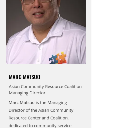
MARC MATSUO
Asian Community Resource Coalition
Managing Director
Marc Matsuo is the Managing
Director of the Asian Community
Resource Center and Coalition,
dedicated to community service