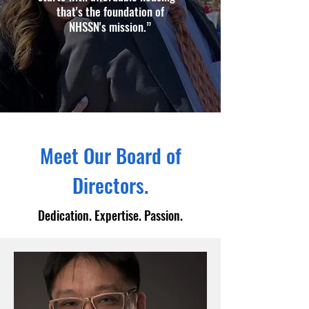
that's the foundation of
NHSSN's mission.”
Meet Our Board of
Directors.
Dedication. Expertise. Passion.