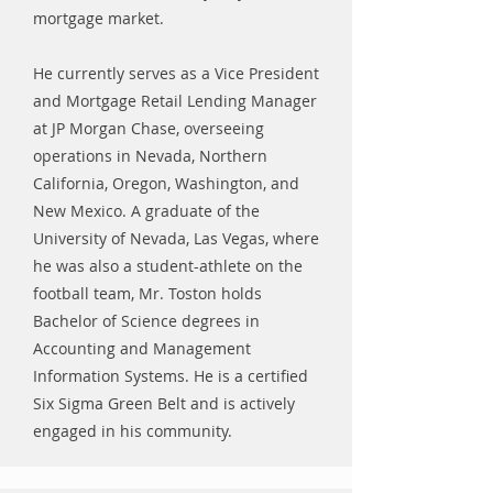
mortgage market.
He currently serves as a Vice President
and Mortgage Retail Lending Manager
at JP Morgan Chase, overseeing
operations in Nevada, Northern
California, Oregon, Washington, and
New Mexico. A graduate of the
University of Nevada, Las Vegas, where
he was also a student-athlete on the
football team, Mr. Toston holds
Bachelor of Science degrees in
Accounting and Management
Information Systems. He is a certified
Six Sigma Green Belt and is actively
engaged in his community.