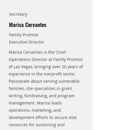
Secretary
Marisa Cervantes
Family Promise
Executive Director
Marisa Cervantes is the Chief
Operations Director at Family Promise
of Las Vegas, bringing over 20 years of
experience in the nonprofit sector.
Passionate about serving vulnerable
families, she specializes in grant
writing, fundraising, and program
management. Marisa leads
operations, marketing, and
development efforts to secure vital
resources for sustaining and