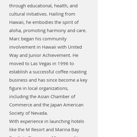
through educational, health, and
cultural initiatives. Hailing from
Hawaii, he embodies the spirit of
aloha, promoting harmony and care.
Marc began his community
involvement in Hawaii with United
Way and Junior Achievement. He
moved to Las Vegas in 1996 to
establish a successful coffee roasting
business and has since become a key
figure in local organizations,
including the Asian Chamber of
Commerce and the Japan American
Society of Nevada.
With experience in launching hotels
like the M Resort and Marina Bay