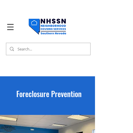
Foreclosure Prevention