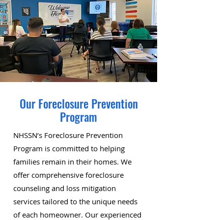
Our Foreclosure Prevention
Program
NHSSN’s Foreclosure Prevention
Program is committed to helping
families remain in their homes. We
offer comprehensive foreclosure
counseling and loss mitigation
services tailored to the unique needs
of each homeowner. Our experienced