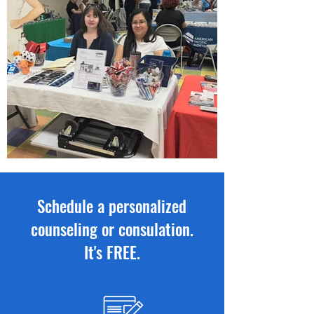
Schedule a personalized
counseling or consulation.
It's FREE.