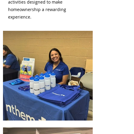
activities designed to make
homeownership a rewarding
experience.