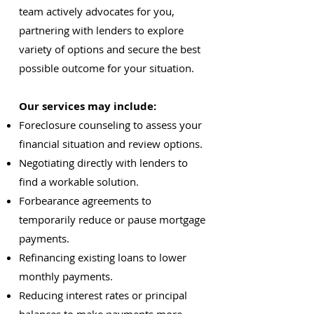
team actively advocates for you,
partnering with lenders to explore
variety of options and secure the best
possible outcome for your situation.
Our services may include:
Foreclosure counseling to assess your
financial situation and review options.
Negotiating directly with lenders to
find a workable solution.
Forbearance agreements to
temporarily reduce or pause mortgage
payments.
Refinancing existing loans to lower
monthly payments.
Reducing interest rates or principal