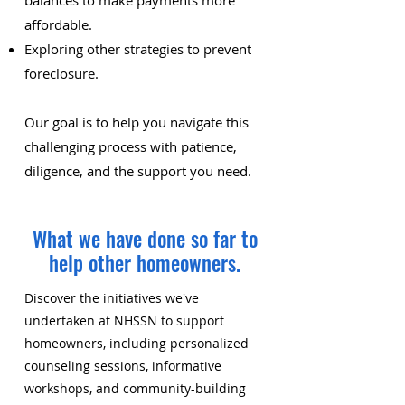
balances to make payments more
affordable.
Exploring other strategies to prevent
foreclosure.
Our goal is to help you navigate this
challenging process with patience,
diligence, and the support you need.
What we have done so far to
help other homeowners.
Discover the initiatives we've
undertaken at NHSSN to support
homeowners, including personalized
counseling sessions, informative
workshops, and community-building