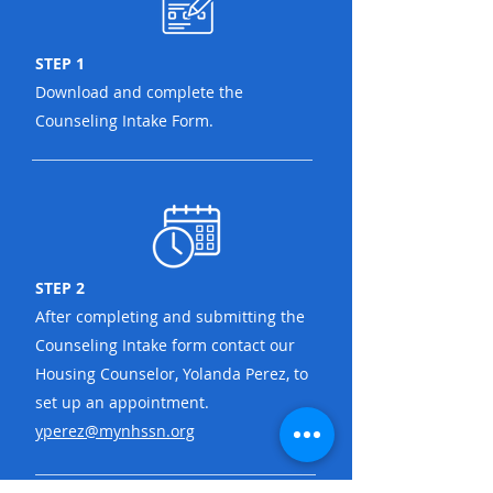
STEP 1
Download and complete the
Counseling Intake Form.
STEP 2
After completing and submitting the
Counseling Intake form contact our
Housing Counselor, Yolanda Perez, to
set up an appointment.
yperez@mynhssn.org