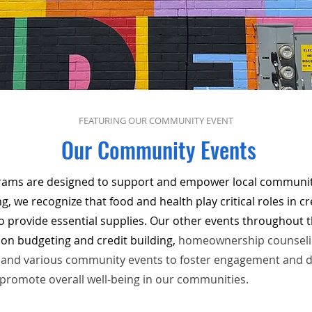
FEATURING OUR COMMUNITY EVENT
Our Community Events
ms are designed to support and empower local communiti
, we recognize that food and health play critical roles in cre
o provide essential supplies. Our other events throughout th
on budgeting and credit building,
homeownership counselin
s, and various community events to foster engagement and 
 promote overall well-being in our communities.