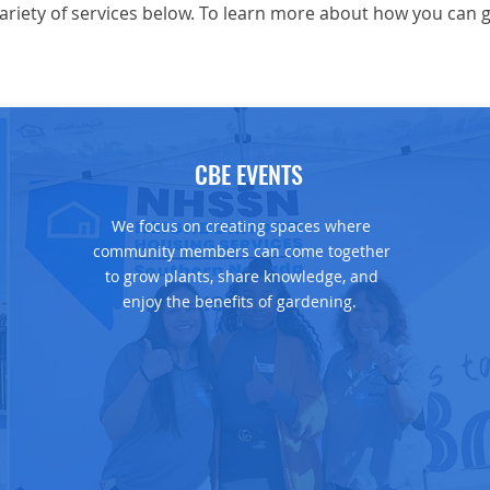
riety of services below. To learn more about how you can ge
CBE EVENTS
We focus on creating spaces where
community members can come together
to grow plants, share knowledge, and
enjoy the benefits of gardening.