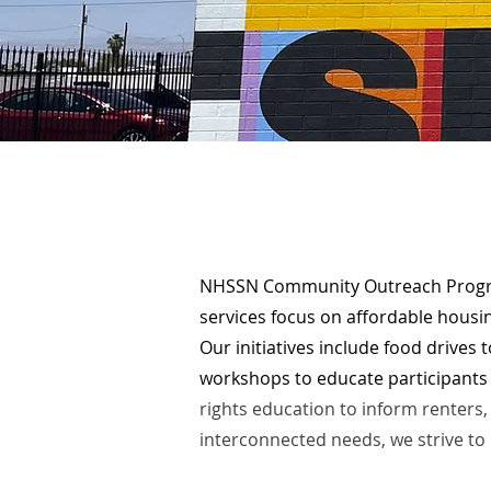
NHSSN Community Outreach Progra
services focus on affordable housing
Our initiatives
include food drives t
workshops to educate participants 
rights education to inform renter
interconnected needs, we strive to