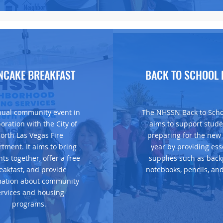
Housing Resource Fair
NCAKE BREAKFAST
BACK TO SCHOOL 
ual community event in
The NHSSN Back to Scho
boration with the City of
aims to support stude
orth Las Vegas Fire
preparing for the new
tment. It aims to bring
year by providing ess
nts together, offer a free
supplies such as back
eakfast, and provide
notebooks, pencils, an
mation about community
ervices and housing
programs.