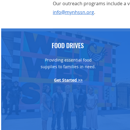
Our outreach programs include a va
info@mynhssn.org
.
FOOD DRIVES
Providing essential food
supplies to families in need.
Get Started >>