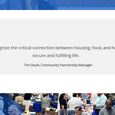
ze the critical connection between housing, food, and heal
secure and fulfilling life.
Tim Doyle, Community Partnership Manager