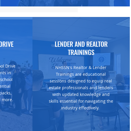
DRIVE
LENDER AND REALTOR
TRAININGS
ol Drive
NHSSN's Realtor & Lender
nts in
Trainings are educational
 school
sessions designed to equip real
ential
estate professionals and lenders
packs,
with updated knowledge and
d more.
skills essential for navigating the
industry effectively.