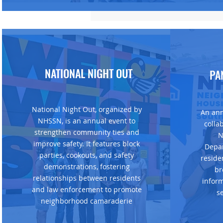
NATIONAL NIGHT OUT
PA
National Night Out, organized by
An ann
NHSSN, is an annual event to
colla
strengthen community ties and
N
improve safety. It features block
Depar
parties, cookouts, and safety
reside
demonstrations, fostering
br
relationships between residents
infor
and law enforcement to promote
s
neighborhood camaraderie​