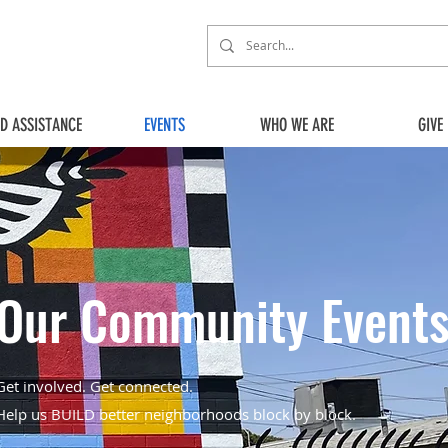
ED ASSISTANCE
EVENTS
WHO WE ARE
GIVE
Our Community Event
Get involved. Get connected.
Help us BUILD better neighborhoods block by block.