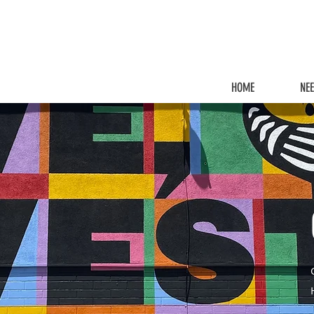
HOME
NE