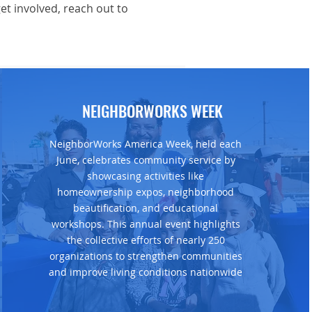
t involved, reach out to
NEIGHBORWORKS WEEK
NeighborWorks America Week, held each
June, celebrates community service by
showcasing activities like
homeownership expos, neighborhood
beautification, and educational
workshops. This annual event highlights
the collective efforts of nearly 250
organizations to strengthen communities
and improve living conditions nationwide​