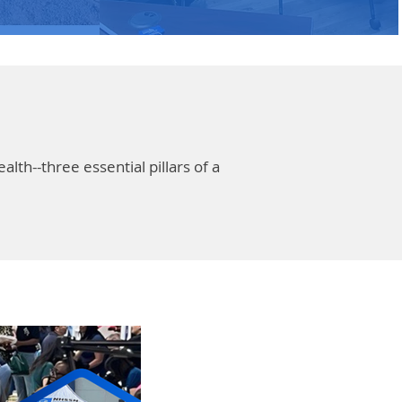
th--three essential pillars of a