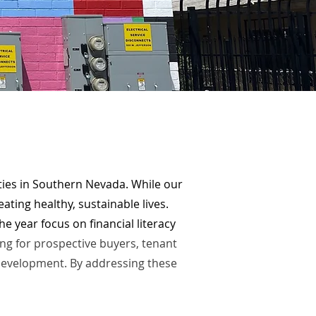
es in Southern Nevada. While our
ating healthy, sustainable lives.
e year focus on financial literacy
g for prospective buyers, tenant
development. By addressing these