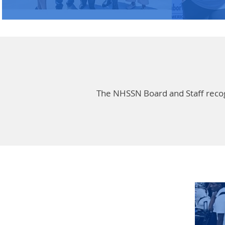
The NHSSN Board and Staff recogni