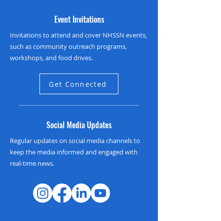
Event Invitations
Invitations to attend and cover NHSSN events,
such as community outreach programs,
workshops, and food drives.
Get Connected
Social Media Updates
Regular updates on social media channels to
keep the media informed and engaged with
real-time news.