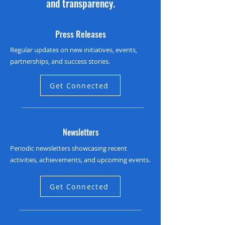
and transparency.
Press Releases
Regular updates on new initiatives, events,
partnerships, and success stories.
Get Connected
Newsletters
Periodic newsletters showcasing recent
activities, achievements, and upcoming events.
Get Connected