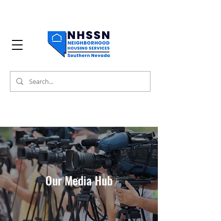
Our Media Hub