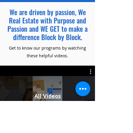
We are driven by passion, We
Real Estate with Purpose and
Passion and WE GET to make a
difference Block by Block.
Get to know our programs by watching
these helpful videos.
All Videos