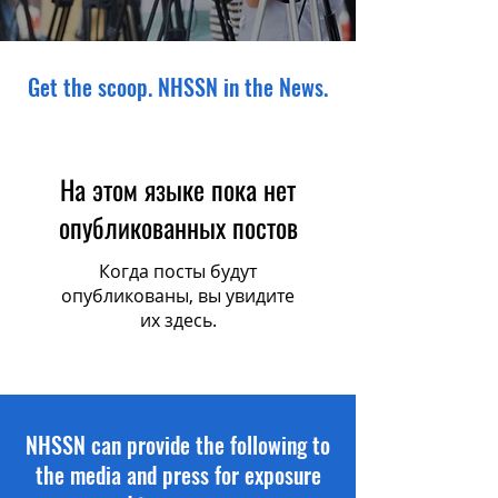
Get the scoop. NHSSN in the News.
На этом языке пока нет
опубликованных постов
Когда посты будут
опубликованы, вы увидите
их здесь.
NHSSN can provide the following to
the media and press for exposure