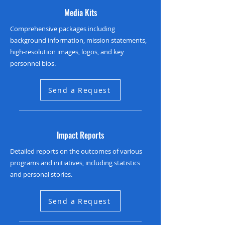
Media Kits
Comprehensive packages including
background information, mission statements,
high-resolution images, logos, and key
personnel bios.
Send a Request
Impact Reports
Detailed reports on the outcomes of various
programs and initiatives, including statistics
and personal stories.
Send a Request