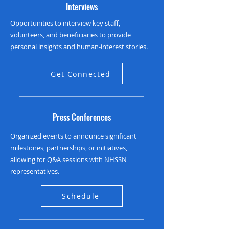
Interviews
Opportunities to interview key staff,
volunteers, and beneficiaries to provide
personal insights and human-interest stories.
Get Connected
Press Conferences
Organized events to announce significant
milestones, partnerships, or initiatives,
allowing for Q&A sessions with NHSSN
representatives.
Schedule