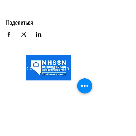
Поделиться
1849 Civic Center Drive,
North Las Vegas, NV
89030
(702) 649-0998
Hours of Operation:
Monday-Thursday 7:00AM -
5:30PM