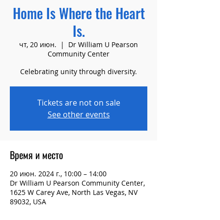
Home Is Where the Heart
Is.
чт, 20 июн.
  |  
Dr William U Pearson
Community Center
Celebrating unity through diversity.
Tickets are not on sale
See other events
Время и место
20 июн. 2024 г., 10:00 – 14:00
Dr William U Pearson Community Center,
1625 W Carey Ave, North Las Vegas, NV
89032, USA